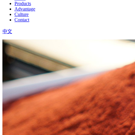
Products
Advantage
Culture
Contact
中文