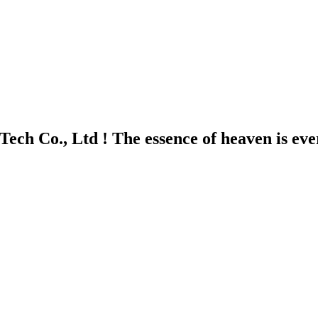
ech Co., Ltd ! The essence of heaven is ev