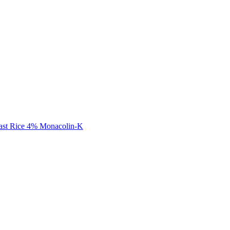
ast Rice 4% Monacolin-K