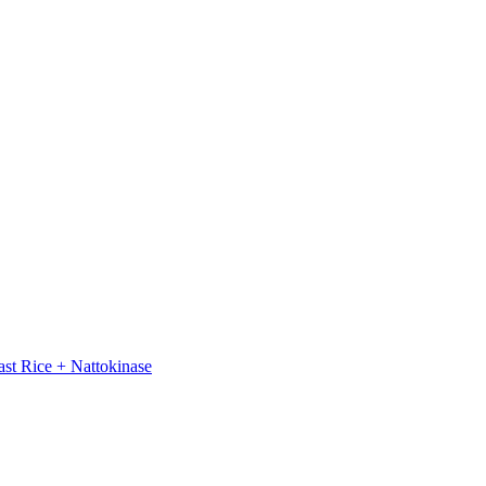
st Rice + Nattokinase