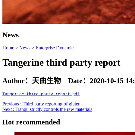
News
Home
>
News
>
Enterprise Dynamic
Tangerine third party report
Author：天曲生物 Date：2020-10-15 14:
Tangerine third party report.pdf
Previous : Third party reporting of gluten
Next : Tianqu strictly controls the raw materials
Hot recommended