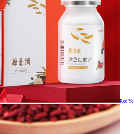
Red Yea