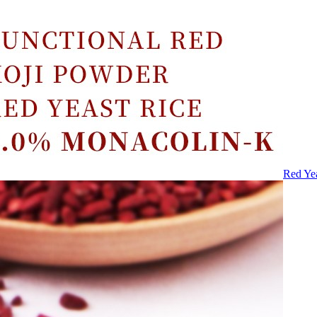
Red Ye