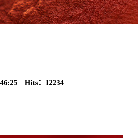
46:25 Hits：
12234