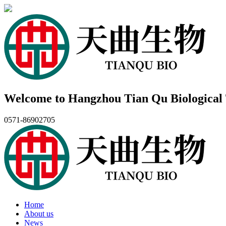
Welcome to Hangzhou Tian Qu Biological T
0571-86902705
Home
About us
News