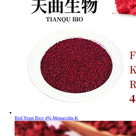
Red Yeast Rice 4% Monacolin-K