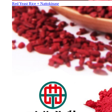
Red Yeast Rice + Nattokinase