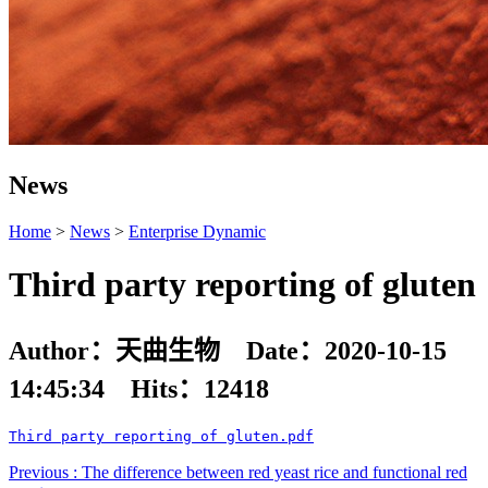
News
Home
>
News
>
Enterprise Dynamic
Third party reporting of gluten
Author：天曲生物 Date：2020-10-15
14:45:34 Hits：
12418
Third party reporting of gluten.pdf
Previous : The difference between red yeast rice and functional red