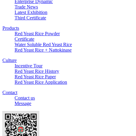
Enterprise Dynamic
Trade News
Latest Exhibition
Third Certificate
Products
Red Yeast Rice Powder
Certificate
Water Soluble Red Yeast Rice
Red Yeast Rice + Nattokinase
Culture
Incentive Tour
Red Yeast Rice History
Red Yeast Rice Paper
Red Yeast Rice Application
Contact
Contact us
Message