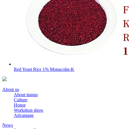
Red Yeast Rice 1% Monacolin-K
About us
About tianqu
Culture
Honor
Workshop show
Advantage
News