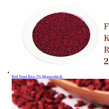
Red Yeast Rice 2% Monacolin-K