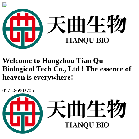
Welcome to Hangzhou Tian Qu
Biological Tech Co., Ltd ! The essence of
heaven is everywhere!
0571-86902705