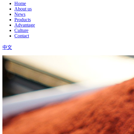
Home
About us
News
Products
Advantage
Culture
Contact
中文