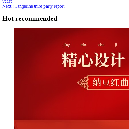
yeast
Next : Tangerine third party report
Hot recommended